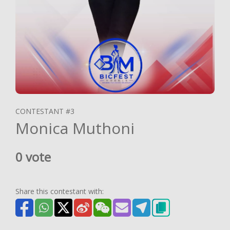
CONTESTANT #3
Monica Muthoni
0 vote
Share this contestant with: