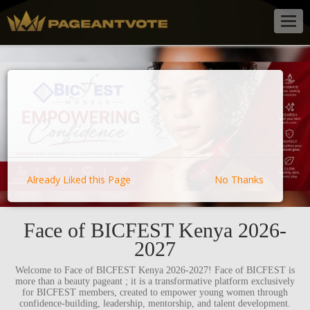
Togg
navig
Already Liked this Page
No Thanks
Face of BICFEST Kenya 2026-
2027
Welcome to Face of BICFEST Kenya 2026-2027! Face of BICFEST is
more than a beauty pageant ; it is a transformative platform exclusively
for BICFEST members, created to empower young women through
confidence-building, leadership, mentorship, and talent development.