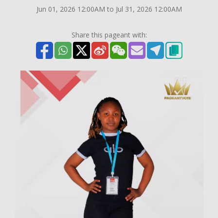
Jun 01, 2026 12:00AM to Jul 31, 2026 12:00AM
Share this pageant with: