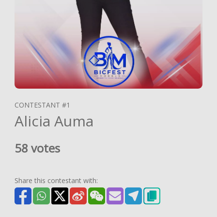
CONTESTANT #1
Alicia Auma
58 votes
Share this contestant with: