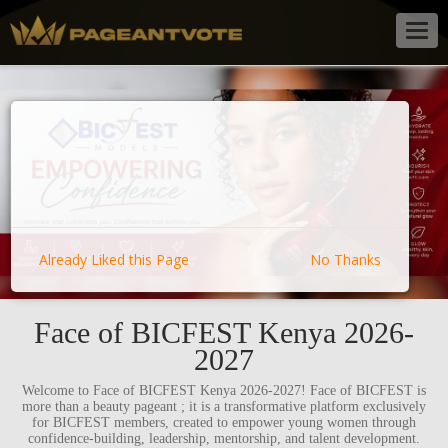
Togg
navig
Already Liked this Page
No Thanks
Face of BICFEST Kenya 2026-
2027
Welcome to Face of BICFEST Kenya 2026-2027! Face of BICFEST is
more than a beauty pageant ; it is a transformative platform exclusively
for BICFEST members, created to empower young women through
confidence-building, leadership, mentorship, and talent development.