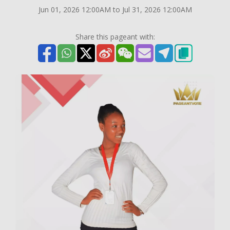
Jun 01, 2026 12:00AM to Jul 31, 2026 12:00AM
Share this pageant with: