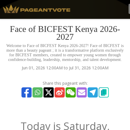
Face of BICFEST Kenya 2026-
2027
Welcome to Face of BICFEST Kenya 2026-2027! Face of BICFEST is
more than a beauty pageant ; it is a transformative platform exclusively
for BICFEST members, created to empower young women through
confidence-building, leadership, mentorship, and talent development.
Jun 01, 2026 12:00AM to Jul 31, 2026 12:00AM
Share this pageant with:
Today is
Saturday,