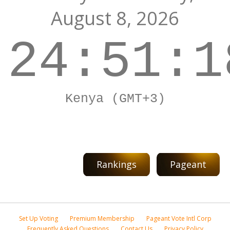
August 8, 2026
24:51:1
Kenya (GMT+3)
Rankings
Pageant
Set Up Voting
Premium Membership
Pageant Vote Intl Corp
Frequently Asked Questions
Contact Us
Privacy Policy