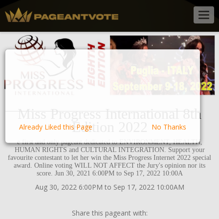
Togg
navig
Miss Progress International 8th
Edition 2022
Already Liked this Page
No Thanks
e first and only pageant dedicated to ENVIRONMENT, HEALTH,
HUMAN RIGHTS and CULTURAL INTEGRATION. Support your
favourite contestant to let her win the Miss Progress Internet 2022 special
award. Online voting WILL NOT AFFECT the Jury's opinion nor its
score. Jun 30, 2021 6:00PM to Sep 17, 2022 10:00A
Aug 30, 2022 6:00PM to Sep 17, 2022 10:00AM
Share this pageant with: