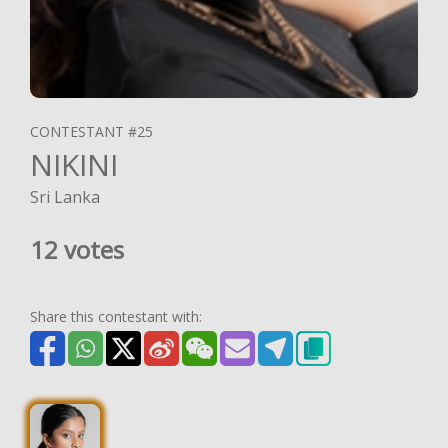
CONTESTANT #25
NIKINI
Sri Lanka
12 votes
Share this contestant with: