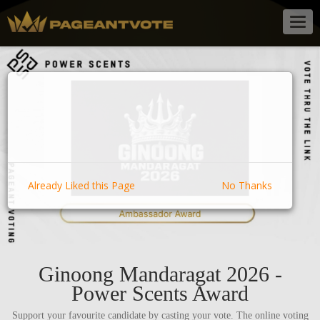
Togg
navig
Already Liked this Page
No Thanks
Ginoong Mandaragat 2026 -
Power Scents Award
Support your favourite candidate by casting your vote. The online voting