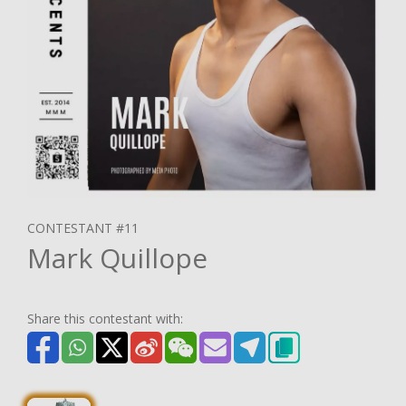
CONTESTANT #11
Mark Quillope
Share this contestant with: