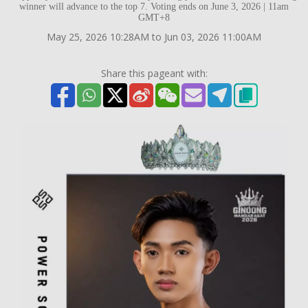
winner will advance to the top 7. Voting ends on June 3, 2026 | 11am
GMT+8
May 25, 2026 10:28AM to Jun 03, 2026 11:00AM
Share this pageant with: