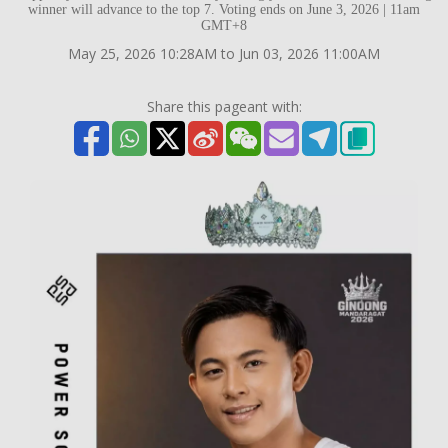
winner will advance to the top 7. Voting ends on June 3, 2026 | 11am
GMT+8
May 25, 2026 10:28AM to Jun 03, 2026 11:00AM
Share this pageant with: