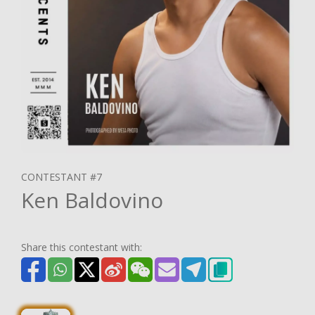
CONTESTANT #7
Ken Baldovino
Share this contestant with: