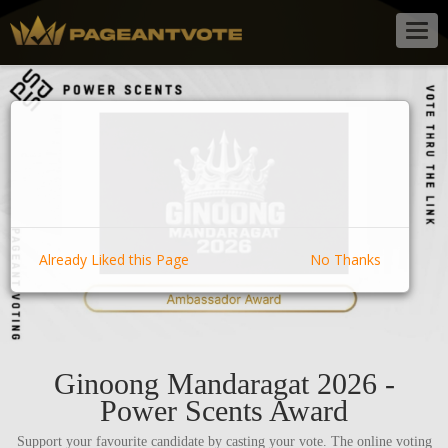
Togg
navig
Already Liked this Page
No Thanks
Ginoong Mandaragat 2026 -
Power Scents Award
Support your favourite candidate by casting your vote. The online voting