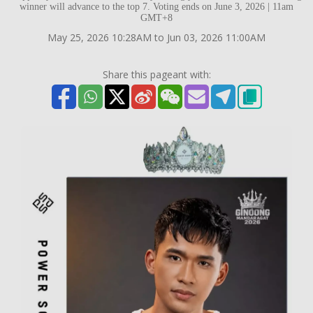
winner will advance to the top 7. Voting ends on June 3, 2026 | 11am
GMT+8
May 25, 2026 10:28AM to Jun 03, 2026 11:00AM
Share this pageant with: