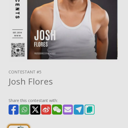
CONTESTANT #5
Josh Flores
Share this contestant with: