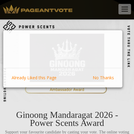
Togg
navig
Already Liked this Page
No Thanks
Ginoong Mandaragat 2026 -
Power Scents Award
Support your favourite candidate by casting your vote. The online voting