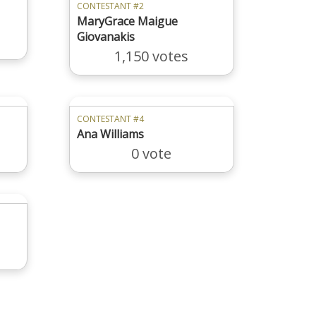
CONTESTANT #2
MaryGrace Maigue
Giovanakis
1,150 votes
CONTESTANT #4
Ana Williams
0 vote