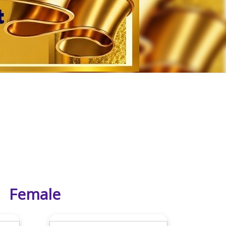
Female