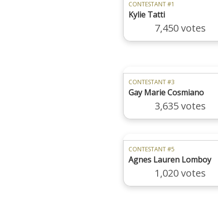
CONTESTANT #1
Kylie Tatti
7,450 votes
CONTESTANT #3
Gay Marie Cosmiano
3,635 votes
CONTESTANT #5
Agnes Lauren Lomboy
1,020 votes