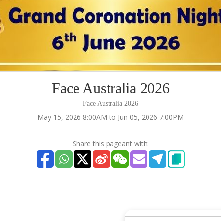
Face Australia 2026
Face Australia 2026
May 15, 2026 8:00AM to Jun 05, 2026 7:00PM
Share this pageant with: