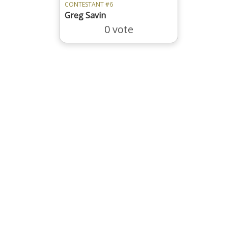
CONTESTANT #6
Greg Savin
0 vote