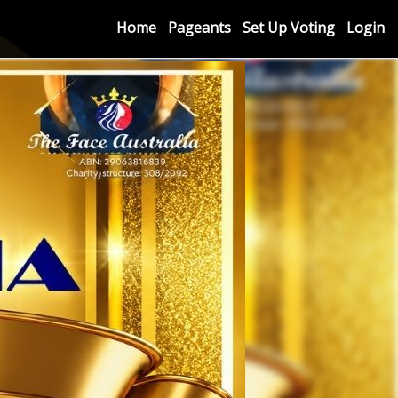
Home
Pageants
Set Up Voting
Login