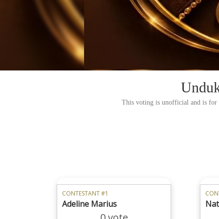
Unduk
This voting is unofficial and is fo
CONTESTANT #1
CON
Adeline Marius
Nata
0 vote