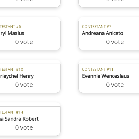
TESTANT #6
CONTESTANT #7
ryl Masius
Andreana Aniceto
0 vote
0 vote
TESTANT #10
CONTESTANT #11
rieychel Henry
Evennie Wenceslaus
0 vote
0 vote
TESTANT #14
a Sandra Robert
0 vote