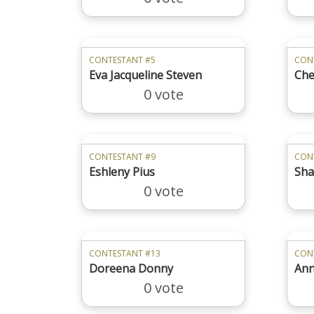
CONTESTANT #5
CON
Eva Jacqueline Steven
Che
0 vote
CONTESTANT #9
CON
Eshleny Pius
Sha
0 vote
CONTESTANT #13
CON
Doreena Donny
Ann
0 vote