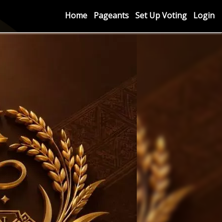
Home
Pageants
Set Up Voting
Login