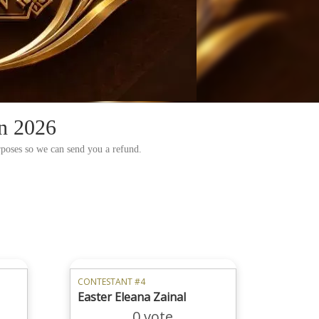
n 2026
urposes so we can send you a refund.
CONTESTANT #4
Easter Eleana Zainal
0 vote