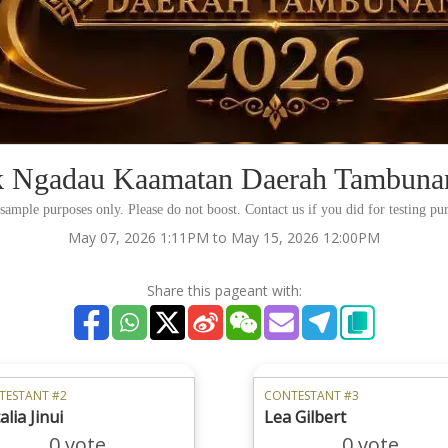
 Ngadau Kaamatan Daerah Tambuna
r sample purposes only. Please do not boost. Contact us if you did for testing p
May 07, 2026 1:11PM to May 15, 2026 12:00PM
Share this pageant with:
TESTANT #2
CONTESTANT #3
lia Jinui
Lea Gilbert
0 vote
0 vote