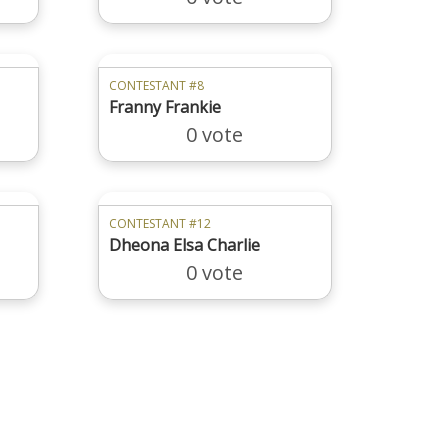
CONTESTANT #8
Franny Frankie
0 vote
CONTESTANT #12
Dheona Elsa Charlie
0 vote