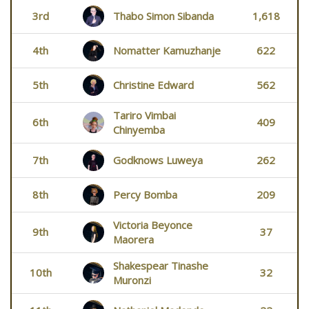
3rd
Thabo Simon Sibanda
1,618
4th
Nomatter Kamuzhanje
622
5th
Christine Edward
562
Tariro Vimbai
6th
409
Chinyemba
7th
Godknows Luweya
262
8th
Percy Bomba
209
Victoria Beyonce
9th
37
Maorera
Shakespear Tinashe
10th
32
Muronzi