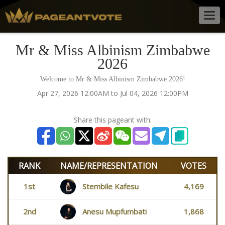
Togg
navig
Mr & Miss Albinism Zimbabwe
2026
Welcome to Mr & Miss Albinism Zimbabwe 2026!
Apr 27, 2026 12:00AM to Jul 04, 2026 12:00PM
Share this pageant with:
RANK
NAME/REPRESENTATION
VOTES
1st
Stembile Kafesu
4,169
2nd
Anesu Mupfumbati
1,868