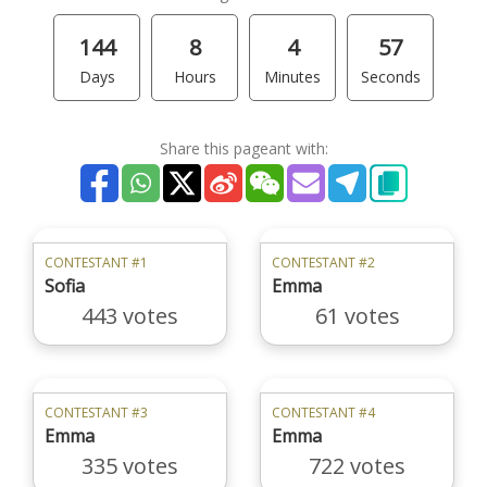
144
8
4
57
Days
Hours
Minutes
Seconds
Share this pageant with:
CONTESTANT #1
CONTESTANT #2
Sofia
Emma
443 votes
61 votes
CONTESTANT #3
CONTESTANT #4
Emma
Emma
335 votes
722 votes