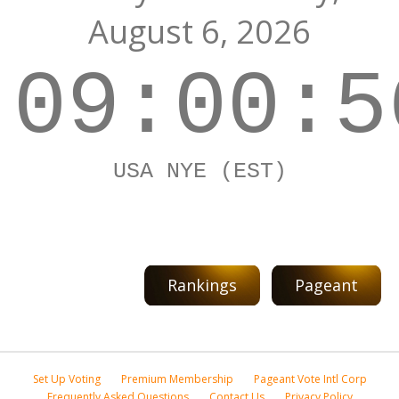
August 6, 2026
09:00:5
USA NYE (EST)
Rankings
Pageant
Set Up Voting
Premium Membership
Pageant Vote Intl Corp
Frequently Asked Questions
Contact Us
Privacy Policy