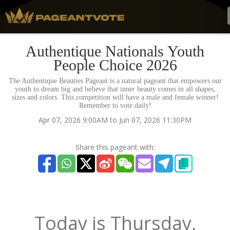
Authentique Nationals Youth
People Choice 2026
The Authentique Beauties Pageant is a natural pageant that empowers our
youth to dream big and believe that inner beauty comes in all shapes,
sizes and colors. This competition will have a male and female winner!
Remember to vote daily!
Apr 07, 2026 9:00AM to Jun 07, 2026 11:30PM
Share this pageant with:
Today is
Thursday,