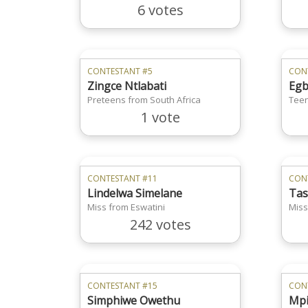
6 votes
CONTESTANT #5
CON
Zingce Ntlabati
Egb
Preteens from South Africa
Teen
1 vote
CONTESTANT #11
CON
Lindelwa Simelane
Tas
Miss from Eswatini
Miss
242 votes
CONTESTANT #15
CON
Simphiwe Owethu
Mpi