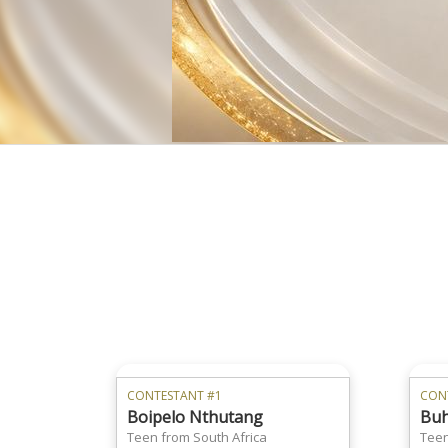
CONTESTANT #1
CON
Boipelo Nthutang
Buh
Teen from South Africa
Teen