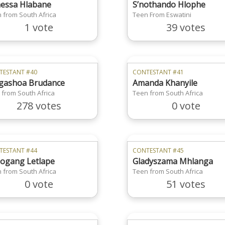
essa Hlabane
S’nothando Hlophe
 from South Africa
Teen From Eswatini
1 vote
39 votes
TESTANT #40
CONTESTANT #41
ashoa Brudance
Amanda Khanyile
 from South Africa
Teen from South Africa
278 votes
0 vote
TESTANT #44
CONTESTANT #45
ogang Letlape
Gladyszama Mhlanga
 from South Africa
Teen from South Africa
0 vote
51 votes