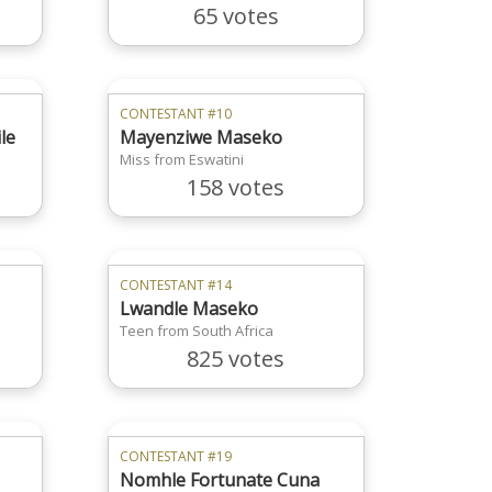
65 votes
CONTESTANT #10
le
Mayenziwe Maseko
Miss from Eswatini
158 votes
CONTESTANT #14
Lwandle Maseko
Teen from South Africa
825 votes
CONTESTANT #19
Nomhle Fortunate Cuna