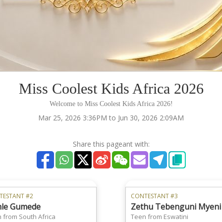
Miss Coolest Kids Africa 2026
Welcome to Miss Coolest Kids Africa 2026!
Mar 25, 2026 3:36PM to Jun 30, 2026 2:09AM
Share this pageant with:
TESTANT #2
CONTESTANT #3
le Gumede
Zethu Tebenguni Myeni
 from South Africa
Teen from Eswatini