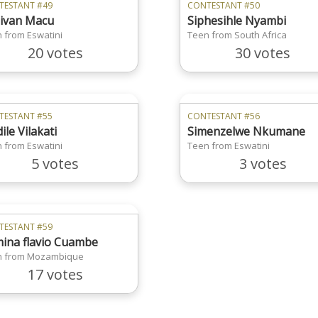
TESTANT #49
CONTESTANT #50
ivan Macu
Siphesihle Nyambi
 from Eswatini
Teen from South Africa
20 votes
30 votes
TESTANT #55
CONTESTANT #56
ile Vilakati
Simenzelwe Nkumane
 from Eswatini
Teen from Eswatini
5 votes
3 votes
TESTANT #59
ina flavio Cuambe
n from Mozambique
17 votes