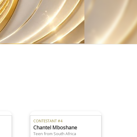
CONTESTANT #4
Chantel Mboshane
Teen from South Africa