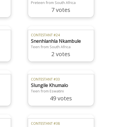
Preteen from South Africa
7 votes
CONTESTANT #24
Snenhlanhla Nkambule
Teen from South Africa
2 votes
CONTESTANT #33
Slungile Khumalo
Teen from Eswatini
49 votes
CONTESTANT #38