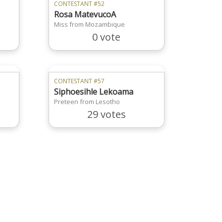
CONTESTANT #52
Rosa MatevucoA
Miss from Mozambique
0 vote
CONTESTANT #57
Siphoesihle Lekoama
Preteen from Lesotho
29 votes