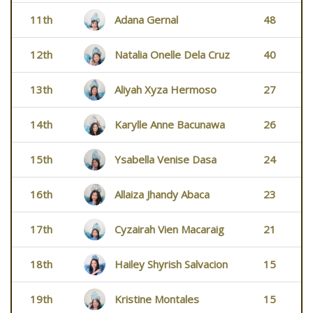
11th
Adana Gernal
48
12th
Natalia Onelle Dela Cruz
40
13th
Aliyah Xyza Hermoso
27
14th
Karylle Anne Bacunawa
26
15th
Ysabella Venise Dasa
24
16th
Allaiza Jhandy Abaca
23
17th
Cyzairah Vien Macaraig
21
18th
Hailey Shyrish Salvacion
15
19th
Kristine Montales
15