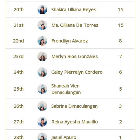
20th
Shakira Lilliana Reyes
15
21st
Ma. Gilliana De Torres
15
22nd
Frendilyn Alvarez
8
23rd
Merlyn Rios Gonzales
7
24th
Caley Pierrelyn Cordero
6
Shaneah Vien
25th
5
Dimaculangan
26th
Sabrina Dimaculangan
3
27th
Reina Ayesha Maurillo
2
28th
Jasiel Apuro
1