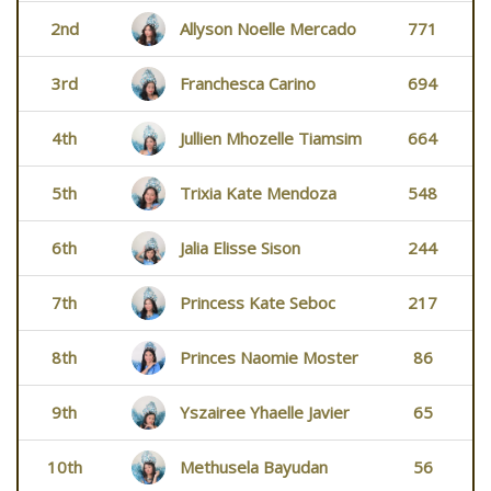
2nd
Allyson Noelle Mercado
771
3rd
Franchesca Carino
694
4th
Jullien Mhozelle Tiamsim
664
5th
Trixia Kate Mendoza
548
6th
Jalia Elisse Sison
244
7th
Princess Kate Seboc
217
8th
Princes Naomie Moster
86
9th
Yszairee Yhaelle Javier
65
10th
Methusela Bayudan
56