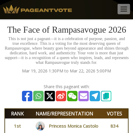
Togg
navig
The Face of Rampasavogue 2026
This is not just a pageant—it is a celebration of purpose, passion, and
true excellence. This is a voting for the most deserving queen of
Rampasavogue, where beauty goes beyond appearance and shines through
dedication, hard work, and authenticity. Your vote is more than just
support—it is a recognition of a queen who inspires, leads, and represents
what Rampasavogue truly stands for.
Mar 19, 2026 1:30PM to Mar 22, 2026 5:00PM
Share this pageant with:
RANK
NAME/REPRESENTATION
VOTES
1st
Princess Monica Castolo
834