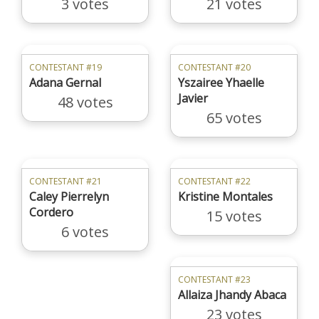
3 votes
21 votes
CONTESTANT #19
CONTESTANT #20
Adana Gernal
Yszairee Yhaelle
Javier
48 votes
65 votes
CONTESTANT #21
CONTESTANT #22
Caley Pierrelyn
Kristine Montales
Cordero
15 votes
6 votes
CONTESTANT #23
Allaiza Jhandy Abaca
23 votes