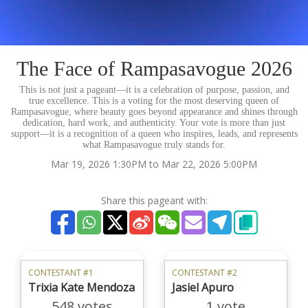
The Face of Rampasavogue 2026
This is not just a pageant—it is a celebration of purpose, passion, and
true excellence. This is a voting for the most deserving queen of
Rampasavogue, where beauty goes beyond appearance and shines through
dedication, hard work, and authenticity. Your vote is more than just
support—it is a recognition of a queen who inspires, leads, and represents
what Rampasavogue truly stands for.
Mar 19, 2026 1:30PM to Mar 22, 2026 5:00PM
Share this pageant with:
CONTESTANT #1
CONTESTANT #2
Trixia Kate Mendoza
Jasiel Apuro
548 votes
1 vote