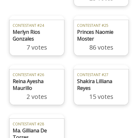
CONTESTANT #24
CONTESTANT #25
Merlyn Rios
Princes Naomie
Gonzales
Moster
7 votes
86 votes
CONTESTANT #26
CONTESTANT #27
Reina Ayesha
Shakira Lilliana
Maurillo
Reyes
2 votes
15 votes
CONTESTANT #28
Ma. Gilliana De
Torres