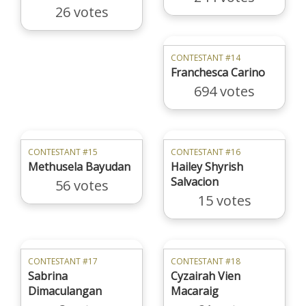
26 votes
CONTESTANT #14
Franchesca Carino
694 votes
CONTESTANT #15
CONTESTANT #16
Methusela Bayudan
Hailey Shyrish
Salvacion
56 votes
15 votes
CONTESTANT #17
CONTESTANT #18
Sabrina
Cyzairah Vien
Dimaculangan
Macaraig