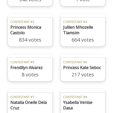
CONTESTANT #3
CONTESTANT #4
Princess Monica
Jullien Mhozelle
Castolo
Tiamsim
834 votes
664 votes
CONTESTANT #5
CONTESTANT #6
Frendilyn Alvarez
Princess Kate Seboc
8 votes
217 votes
CONTESTANT #7
CONTESTANT #8
Natalia Onelle Dela
Ysabella Venise
Cruz
Dasa