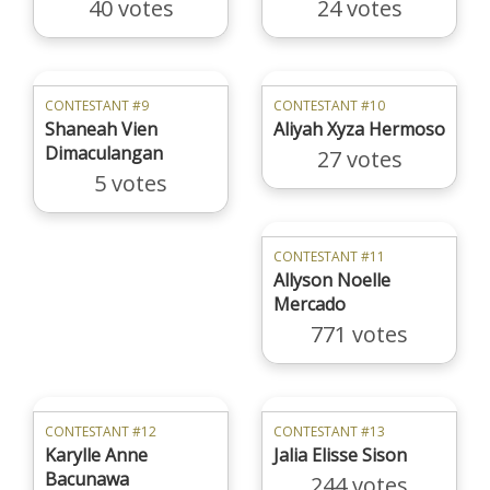
40 votes
24 votes
CONTESTANT #9
CONTESTANT #10
Shaneah Vien
Aliyah Xyza Hermoso
Dimaculangan
27 votes
5 votes
CONTESTANT #11
Allyson Noelle
Mercado
771 votes
CONTESTANT #12
CONTESTANT #13
Karylle Anne
Jalia Elisse Sison
Bacunawa
244 votes