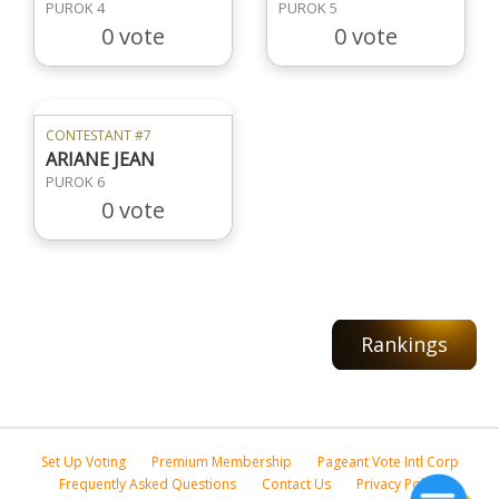
PUROK 4
PUROK 5
0 vote
0 vote
CONTESTANT #7
ARIANE JEAN
PUROK 6
0 vote
Rankings
Set Up Voting
Premium Membership
Pageant Vote Intl Corp
Frequently Asked Questions
Contact Us
Privacy Policy