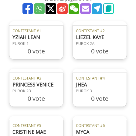
CONTESTANT #1
CONTESTANT #2
YZIAH LEAN
LIEZEL KAYE
PUROK 1
PUROK 2A
0 vote
0 vote
CONTESTANT #3
CONTESTANT #4
PRINCESS VENICE
JHEA
PUROK 2B
PUROK 3
0 vote
0 vote
CONTESTANT #5
CONTESTANT #6
CRISTINE MAE
MYCA