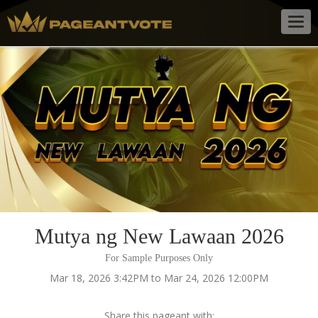
Togg
navig
Mutya ng New Lawaan 2026
For Sample Purposes Only
Mar 18, 2026 3:42PM to Mar 24, 2026 12:00PM
Share this pageant with: