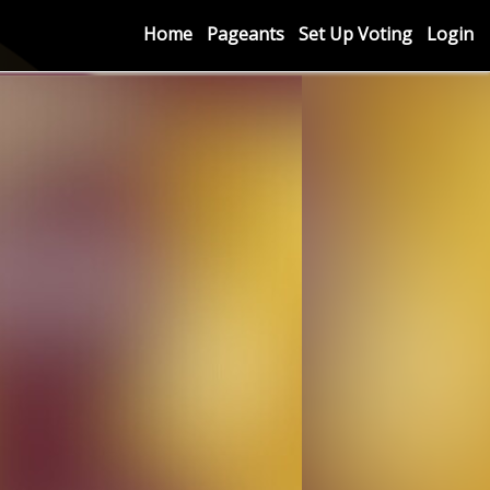
Home
Pageants
Set Up Voting
Login