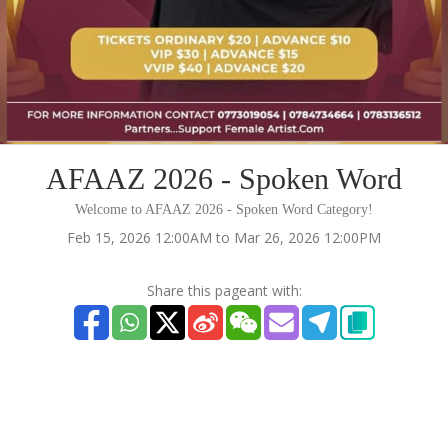
AFAAZ 2026 - Spoken Word
Welcome to AFAAZ 2026 - Spoken Word Category!
Feb 15, 2026 12:00AM to Mar 26, 2026 12:00PM
Share this pageant with: