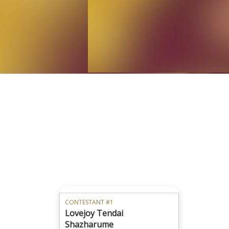
CONTESTANT #1
Lovejoy Tendai
Shazharume