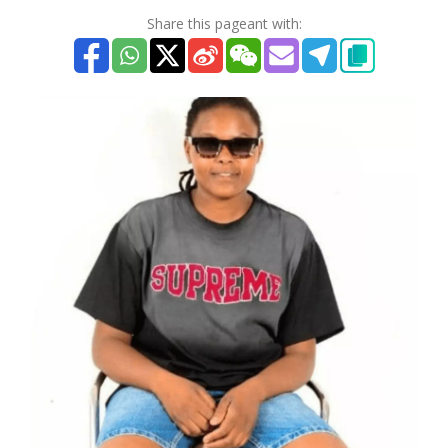
Share this pageant with: