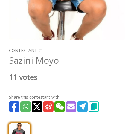
CONTESTANT #1
Sazini Moyo
11 votes
Share this contestant with: