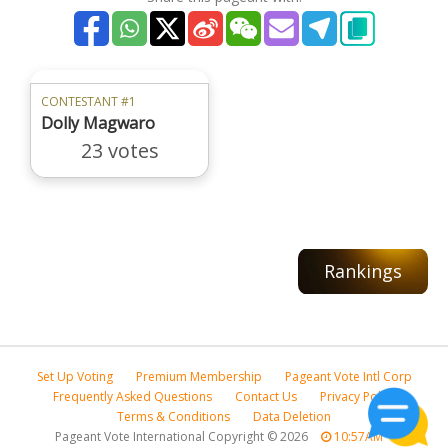
CONTESTANT #1
Dolly Magwaro
23 votes
Rankings
Set Up Voting
Premium Membership
Pageant Vote Intl Corp
Frequently Asked Questions
Contact Us
Privacy Policy
Terms & Conditions
Data Deletion
Pageant Vote International Copyright
©
2026
10:57AM