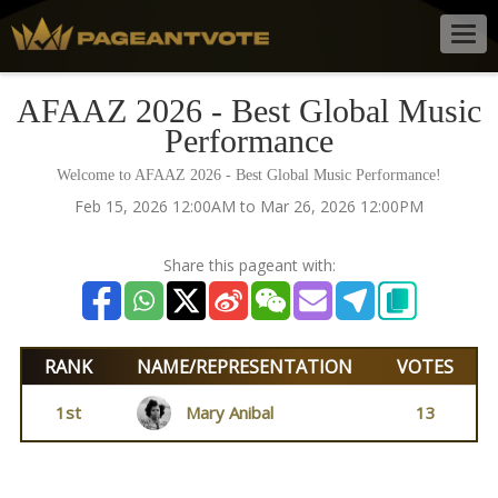
Togg
navig
AFAAZ 2026 - Best Global Music
Performance
Welcome to AFAAZ 2026 - Best Global Music Performance!
Feb 15, 2026 12:00AM to Mar 26, 2026 12:00PM
Share this pageant with:
RANK
NAME/REPRESENTATION
VOTES
1st
Mary Anibal
13