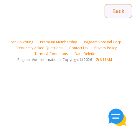
Back
Set Up Voting
Premium Membership
Pageant Vote Intl Corp
Frequently Asked Questions
Contact Us
Privacy Policy
Terms & Conditions
Data Deletion
Pageant Vote International Copyright
©
2026
6:11AM