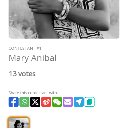
CONTESTANT #1
Mary Anibal
13 votes
Share this contestant with: