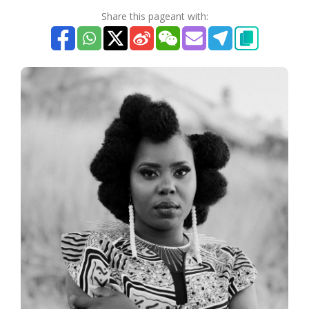
Share this pageant with: