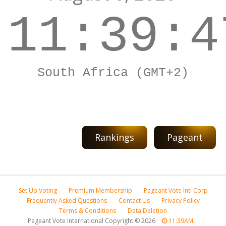
11:39:4
South Africa (GMT+2)
Rankings
Pageant
Set Up Voting
Premium Membership
Pageant Vote Intl Corp
Frequently Asked Questions
Contact Us
Privacy Policy
Terms & Conditions
Data Deletion
Pageant Vote International Copyright
©
2026
11:39AM