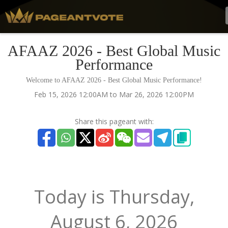
AFAAZ 2026 - Best Global Music
Performance
Welcome to AFAAZ 2026 - Best Global Music Performance!
Feb 15, 2026 12:00AM to Mar 26, 2026 12:00PM
Share this pageant with:
Today is
Thursday,
August 6, 2026