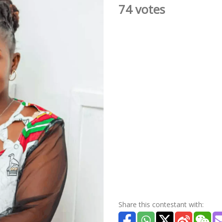
74 votes
Share this contestant with: