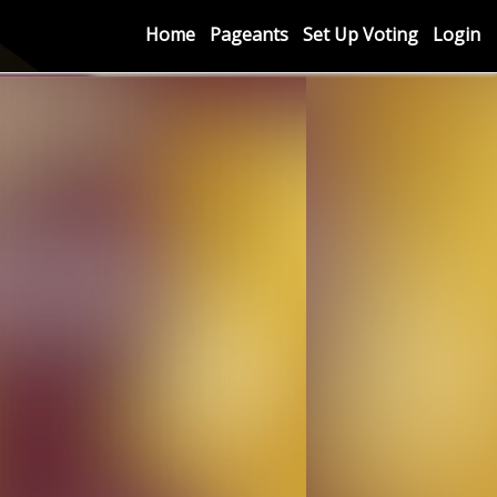
Home
Pageants
Set Up Voting
Login