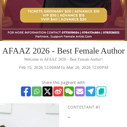
AFAAZ 2026 - Best Female Author
Welcome to AFAAZ 2026 - Best Female Author!
Feb 15, 2026 12:00AM to Mar 26, 2026 12:00PM
Share this pageant with:
CONTESTANT #1
-