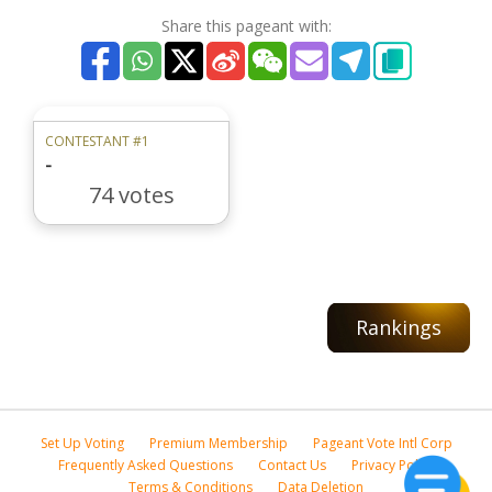
Share this pageant with:
CONTESTANT #1
-
74 votes
Rankings
Set Up Voting
Premium Membership
Pageant Vote Intl Corp
Frequently Asked Questions
Contact Us
Privacy Policy
Terms & Conditions
Data Deletion