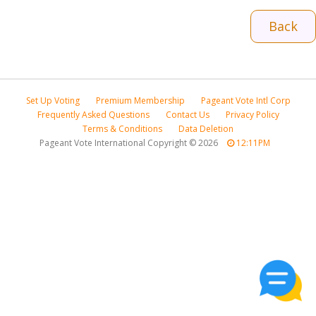
Back
Set Up Voting
Premium Membership
Pageant Vote Intl Corp
Frequently Asked Questions
Contact Us
Privacy Policy
Terms & Conditions
Data Deletion
Pageant Vote International Copyright
©
2026
12:11PM