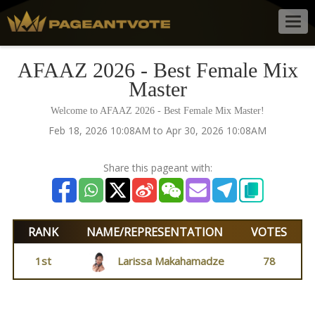
Togg
navig
AFAAZ 2026 - Best Female Mix
Master
Welcome to AFAAZ 2026 - Best Female Mix Master!
Feb 18, 2026 10:08AM to Apr 30, 2026 10:08AM
Share this pageant with:
RANK
NAME/REPRESENTATION
VOTES
1st
Larissa Makahamadze
78