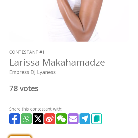
CONTESTANT #1
Larissa Makahamadze
Empress DJ Lyaness
78 votes
Share this contestant with: