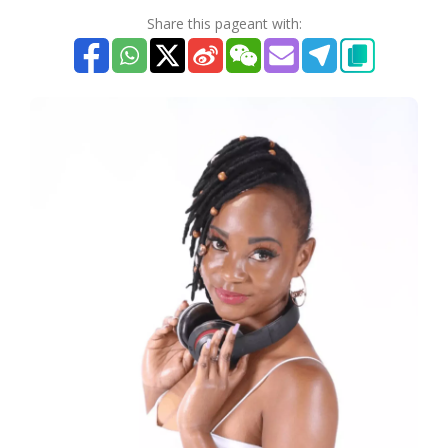
Share this pageant with: