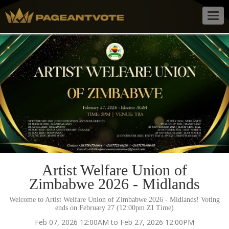
Togg
navig
Artist Welfare Union of
Zimbabwe 2026 - Midlands
Welcome to Artist Welfare Union of Zimbabwe 2026 - Midlands! Voting
ends on February 27 (12:00pm ZI Time)
Feb 07, 2026 12:00AM to Feb 27, 2026 12:00PM