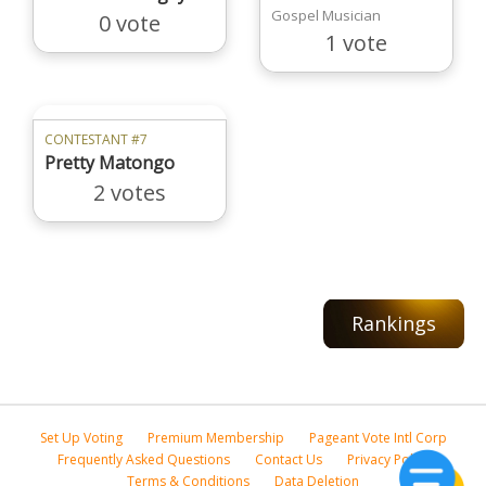
Gospel Musician
0 vote
1 vote
CONTESTANT #7
Pretty Matongo
2 votes
Rankings
Set Up Voting
Premium Membership
Pageant Vote Intl Corp
Frequently Asked Questions
Contact Us
Privacy Policy
Terms & Conditions
Data Deletion