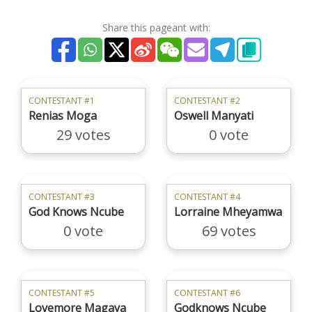
Share this pageant with:
CONTESTANT #1
CONTESTANT #2
Renias Moga
Oswell Manyati
29 votes
0 vote
CONTESTANT #3
CONTESTANT #4
God Knows Ncube
Lorraine Mheyamwa
0 vote
69 votes
CONTESTANT #5
CONTESTANT #6
Lovemore Magaya
Godknows Ncube