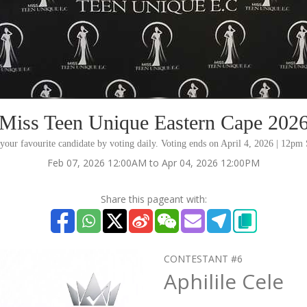
Miss Teen Unique Eastern Cape 202
your favourite candidate by voting daily. Voting ends on April 4, 2026 | 12p
Feb 07, 2026 12:00AM to Apr 04, 2026 12:00PM
Share this pageant with:
CONTESTANT #6
Aphilile Cele