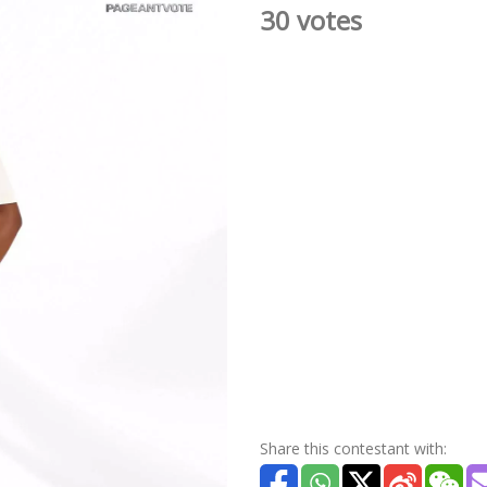
30 votes
Share this contestant with: