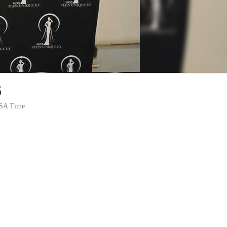
6
m SA Time