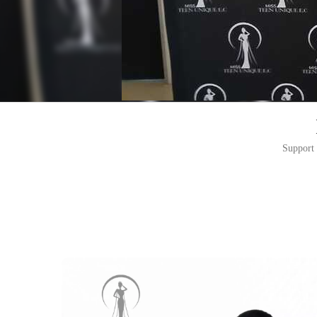
Support 