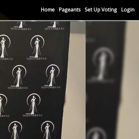
Home
Pageants
Set Up Voting
Login