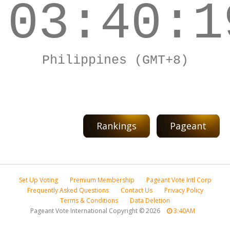
03:40:1
Philippines (GMT+8)
Rankings
Pageant
Set Up Voting
Premium Membership
Pageant Vote Intl Corp
Frequently Asked Questions
Contact Us
Privacy Policy
Terms & Conditions
Data Deletion
Pageant Vote International Copyright
©
2026
3:40AM