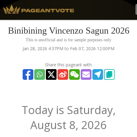
Binibining Vincenzo Sagun 2026
This is unofficial and is for sample purposes only
Jan 28, 2026 4:37PM to Feb 07, 2026 12:00PM
Share this pageant with:
Today is
Saturday,
August 8, 2026