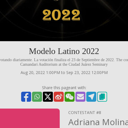
Modelo Latino 2022
votando diariamente. La votación finaliza el 23 de Septiembre de 2022. The con
Camandari Auditorium at the Ciudad Juárez Seminary
Aug 20, 2022 1:00PM to Sep 23, 2022 12:00PM
Share this pageant with:
CONTESTANT #8
Adriana Molin