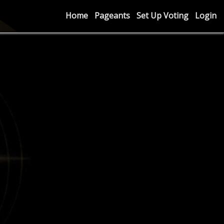
Home
Pageants
Set Up Voting
Login