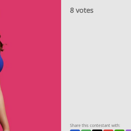
8 votes
Share this contestant with: