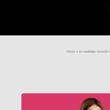
Apoye a su candidato favorito 