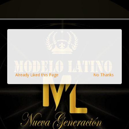
Already Liked this Page
No Thanks