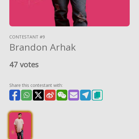
CONTESTANT #9
Brandon Arhak
47 votes
Share this contestant with: