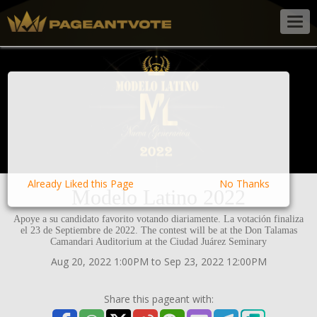
Togg
navig
Already Liked this Page
No Thanks
Modelo Latino 2022
Apoye a su candidato favorito votando diariamente. La votación finaliza
el 23 de Septiembre de 2022. The contest will be at the Don Talamas
Camandari Auditorium at the Ciudad Juárez Seminary
Aug 20, 2022 1:00PM to Sep 23, 2022 12:00PM
Share this pageant with: