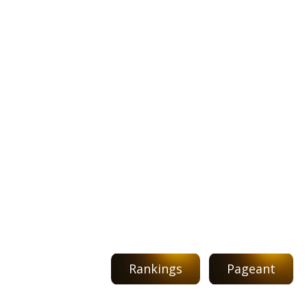
Rankings
Pageant