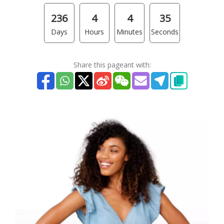
236
4
4
35
Days
Hours
Minutes
Seconds
Share this pageant with: