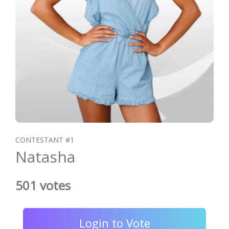
CONTESTANT #1
Natasha
501 votes
Login to Vote