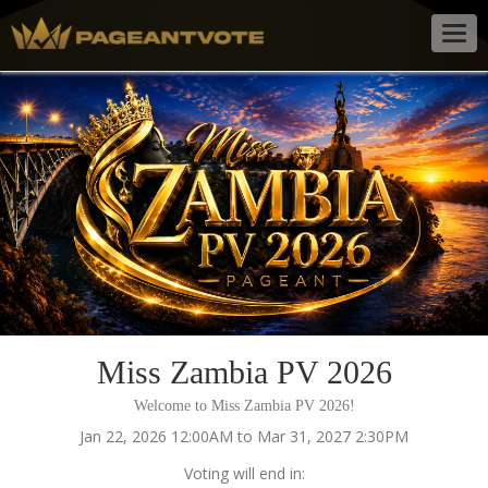
Togg
navig
Miss Zambia PV 2026
Welcome to Miss Zambia PV 2026!
Jan 22, 2026 12:00AM to Mar 31, 2027 2:30PM
Voting will end in: