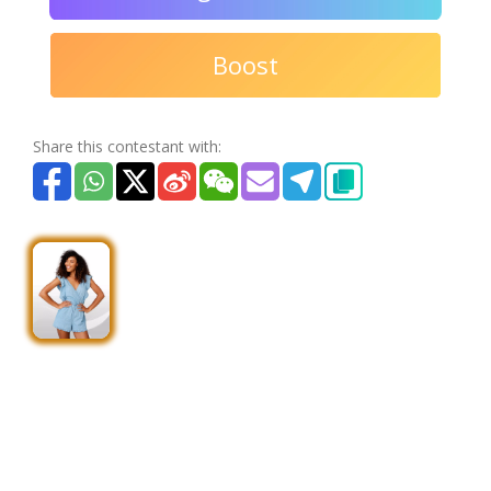
Boost
Share this contestant with: