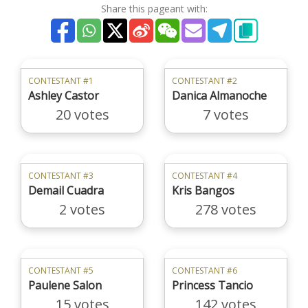
Share this pageant with:
CONTESTANT #1
CONTESTANT #2
Ashley Castor
Danica Almanoche
20 votes
7 votes
CONTESTANT #3
CONTESTANT #4
Demail Cuadra
Kris Bangos
2 votes
278 votes
CONTESTANT #5
CONTESTANT #6
Paulene Salon
Princess Tancio
15 votes
142 votes