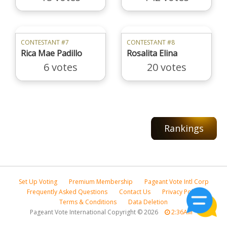
CONTESTANT #7
CONTESTANT #8
Rica Mae Padillo
Rosalita Elina
6 votes
20 votes
Rankings
Set Up Voting
Premium Membership
Pageant Vote Intl Corp
Frequently Asked Questions
Contact Us
Privacy Policy
Terms & Conditions
Data Deletion
Pageant Vote International Copyright
©
2026
2:36AM