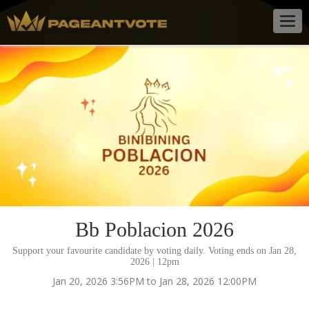
Togg
navig
Bb Poblacion 2026
Support your favourite candidate by voting daily. Voting ends on Jan 28,
2026 | 12pm
Jan 20, 2026 3:56PM to Jan 28, 2026 12:00PM