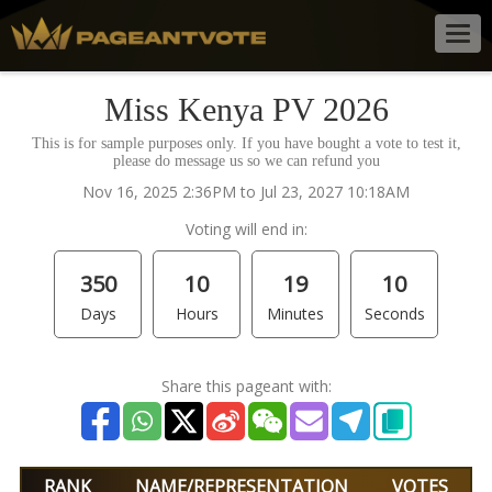
Togg
navig
Miss Kenya PV 2026
This is for sample purposes only. If you have bought a vote to test it,
please do message us so we can refund you
Nov 16, 2025 2:36PM to Jul 23, 2027 10:18AM
Voting will end in:
350
10
19
10
Days
Hours
Minutes
Seconds
Share this pageant with:
RANK
NAME/REPRESENTATION
VOTES