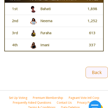
1st
Bahati
1,898
2nd
Neema
1,252
3rd
Furaha
613
4th
Imani
337
Back
Set Up Voting
Premium Membership
Pageant Vote Intl Corp
Frequently Asked Questions
Contact Us
Privacy Policy
Terms & Conditions
Data Deletion