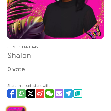
CONTESTANT #45
Shalon
0 vote
Share this contestant with: