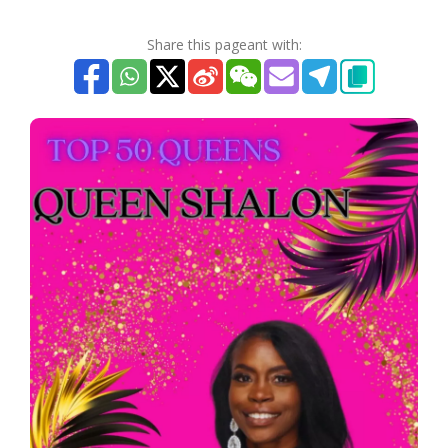
Share this pageant with: