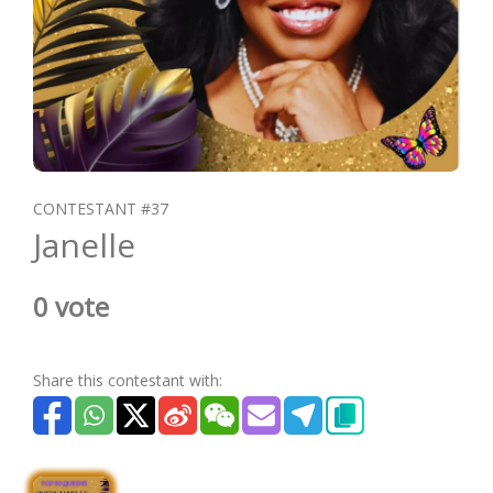
CONTESTANT #37
Janelle
0 vote
Share this contestant with: