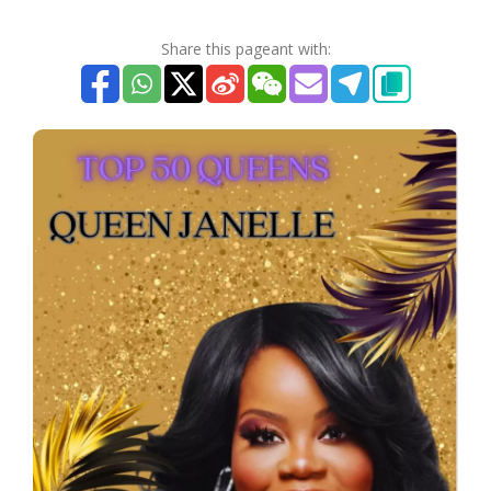
Share this pageant with: