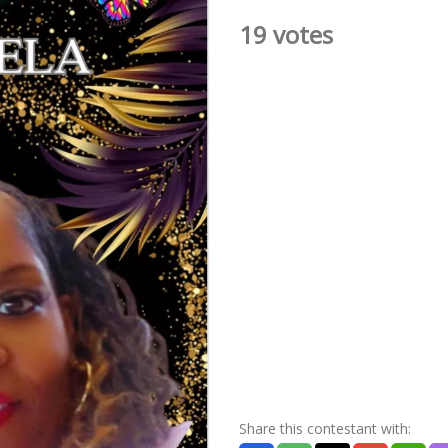
19 votes
Share this contestant with: