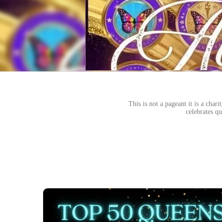
This is not a pageant it is a cha
celebrates qu