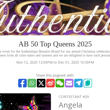
AB 50 Top Queens 2025
rity event for the Authentique Beauties Brand for our annual Christmas celebrati
eens from all cities states and systems and we are delighted to have each perso
Nov 12, 2025 12:00PM to Dec 01, 2025 10:30PM
Share this pageant with:
CONTESTANT #29
Angela