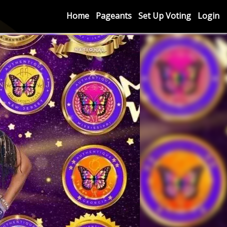
Home
Pageants
Set Up Voting
Login