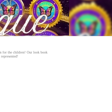
on for the children! Our look book
n represented!