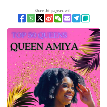
Share this pageant with: