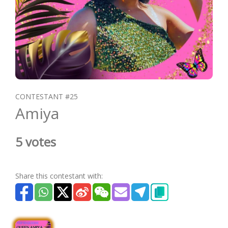
CONTESTANT #25
Amiya
5 votes
Share this contestant with: