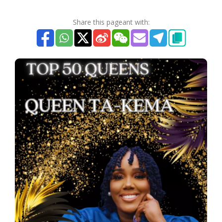
Share this pageant with: