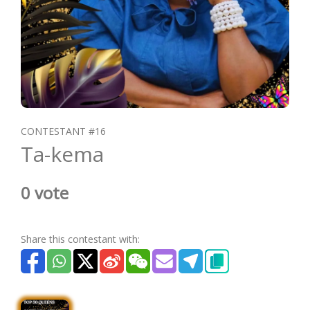
CONTESTANT #16
Ta-kema
0 vote
Share this contestant with: