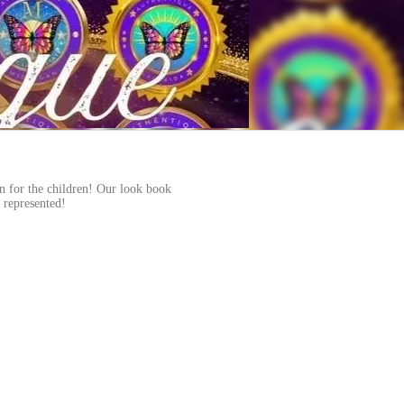
on for the children! Our look book
n represented!