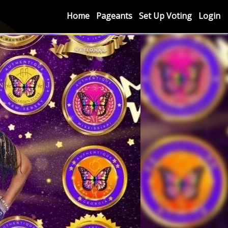
Home
Pageants
Set Up Voting
Login