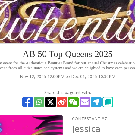
AB 50 Top Queens 2025
rity event for the Authentique Beauties Brand for our annual Christmas celebrati
eens from all cities states and systems and we are delighted to have each perso
Nov 12, 2025 12:00PM to Dec 01, 2025 10:30PM
Share this pageant with:
CONTESTANT #7
Jessica