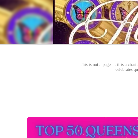
This is not a pageant it is a cha
celebrates qu