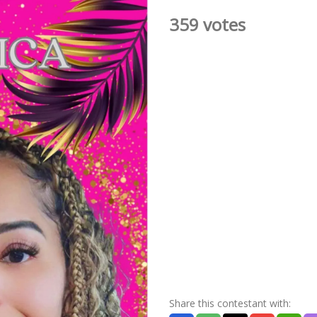
359 votes
Share this contestant with: