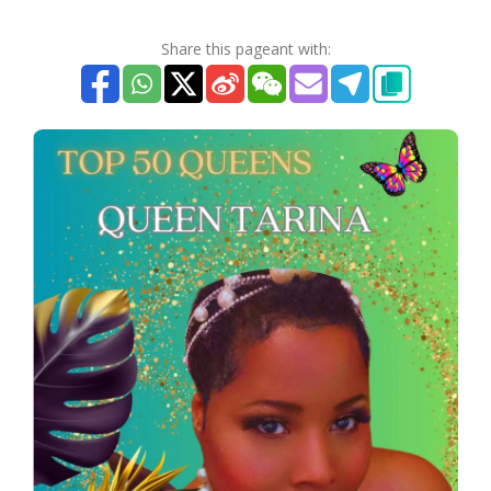
Share this pageant with: