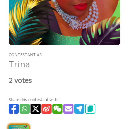
CONTESTANT #5
Trina
2 votes
Share this contestant with: