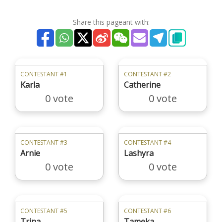
Share this pageant with:
CONTESTANT #1
CONTESTANT #2
Karla
Catherine
0 vote
0 vote
CONTESTANT #3
CONTESTANT #4
Arnie
Lashyra
0 vote
0 vote
CONTESTANT #5
CONTESTANT #6
Trina
Tameka