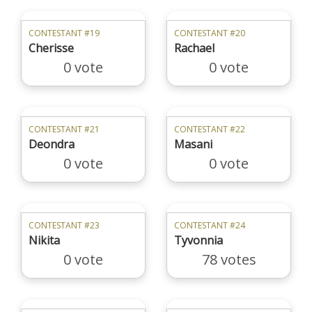
CONTESTANT #19
CONTESTANT #20
Cherisse
Rachael
0 vote
0 vote
CONTESTANT #21
CONTESTANT #22
Deondra
Masani
0 vote
0 vote
CONTESTANT #23
CONTESTANT #24
Nikita
Tyvonnia
0 vote
78 votes