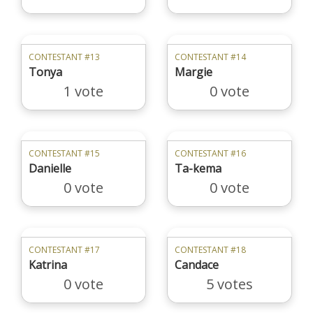
CONTESTANT #13
CONTESTANT #14
Tonya
Margie
1 vote
0 vote
CONTESTANT #15
CONTESTANT #16
Danielle
Ta-kema
0 vote
0 vote
CONTESTANT #17
CONTESTANT #18
Katrina
Candace
0 vote
5 votes