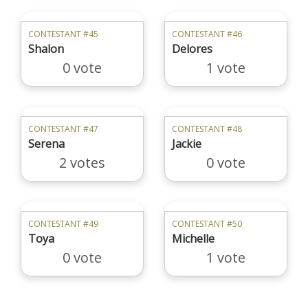
CONTESTANT #45
CONTESTANT #46
Shalon
Delores
0 vote
1 vote
CONTESTANT #47
CONTESTANT #48
Serena
Jackie
2 votes
0 vote
CONTESTANT #49
CONTESTANT #50
Toya
Michelle
0 vote
1 vote