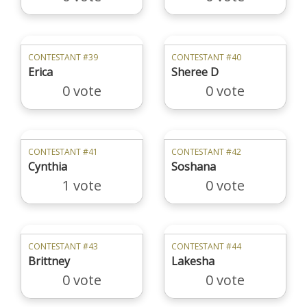
CONTESTANT #39
CONTESTANT #40
Erica
Sheree D
0 vote
0 vote
CONTESTANT #41
CONTESTANT #42
Cynthia
Soshana
1 vote
0 vote
CONTESTANT #43
CONTESTANT #44
Brittney
Lakesha
0 vote
0 vote