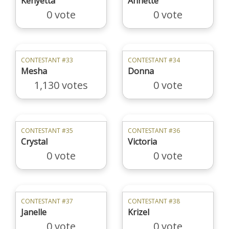
Kenyetta
Annette
0 vote
0 vote
CONTESTANT #33
CONTESTANT #34
Mesha
Donna
1,130 votes
0 vote
CONTESTANT #35
CONTESTANT #36
Crystal
Victoria
0 vote
0 vote
CONTESTANT #37
CONTESTANT #38
Janelle
Krizel
0 vote
0 vote