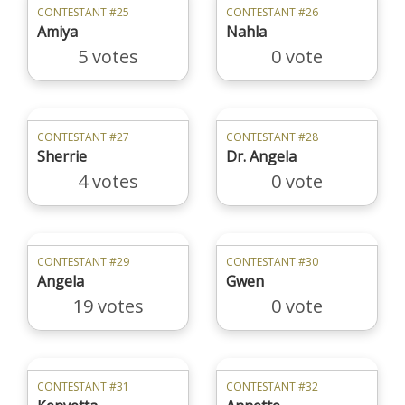
CONTESTANT #25
CONTESTANT #26
Amiya
Nahla
5 votes
0 vote
CONTESTANT #27
CONTESTANT #28
Sherrie
Dr. Angela
4 votes
0 vote
CONTESTANT #29
CONTESTANT #30
Angela
Gwen
19 votes
0 vote
CONTESTANT #31
CONTESTANT #32