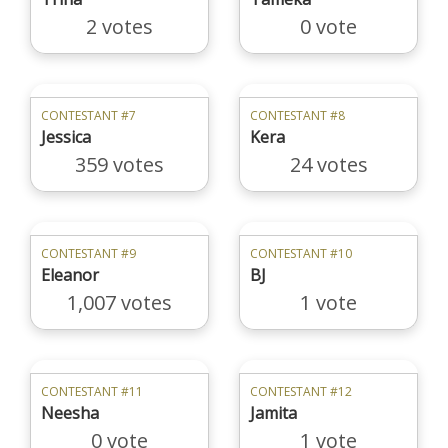
2 votes
0 vote
CONTESTANT #7
CONTESTANT #8
Jessica
Kera
359 votes
24 votes
CONTESTANT #9
CONTESTANT #10
Eleanor
BJ
1,007 votes
1 vote
CONTESTANT #11
CONTESTANT #12
Neesha
Jamita
0 vote
1 vote