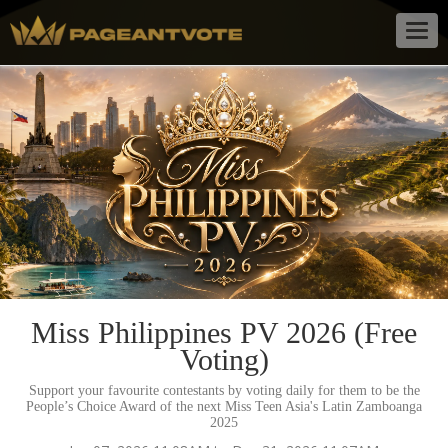
Togg
navig
Miss Philippines PV 2026 (Free
Voting)
Support your favourite contestants by voting daily for them to be the
People’s Choice Award of the next Miss Teen Asia's Latin Zamboanga
2025