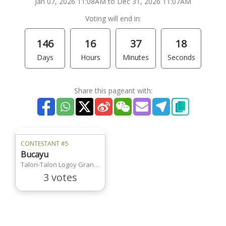
Jan 07, 2026 11:08AM to Dec 31, 2026 11:07AM
Voting will end in:
146
16
37
18
Days
Hours
Minutes
Seconds
Share this pageant with:
CONTESTANT #5
Bucayu
Talon-Talon Logoy Grande
3 votes