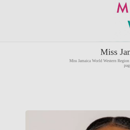
Miss Ja
Miss Jamaica World Western Region 
pag