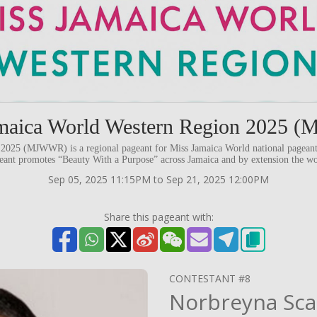
maica World Western Region 2025
2025 (MJWWR) is a regional pageant for Miss Jamaica World national pageant 
eant promotes “Beauty With a Purpose” across Jamaica and by extension the wo
Sep 05, 2025 11:15PM to Sep 21, 2025 12:00PM
Share this pageant with:
CONTESTANT #8
Norbreyna Sca