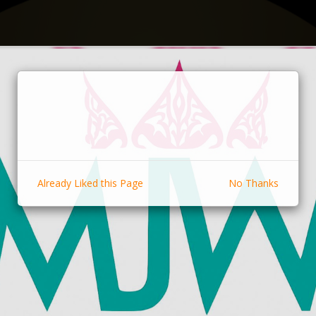
Already Liked this Page
No Thanks