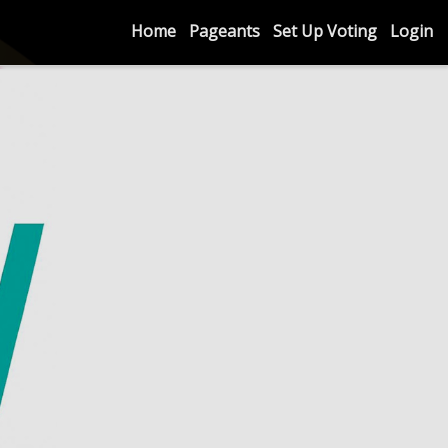
Home
Pageants
Set Up Voting
Login