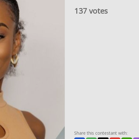
137 votes
Share this contestant with: