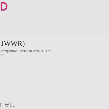
 (MJWWR)
competition located in Jamaica. The
rld.
rlett