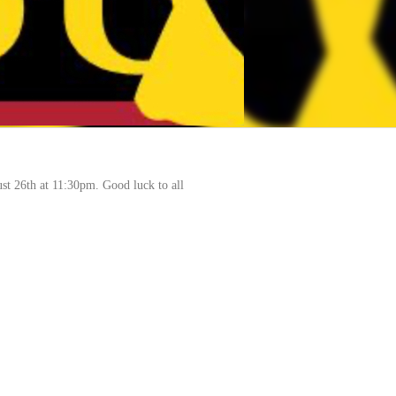
ust 26th at 11:30pm. Good luck to all