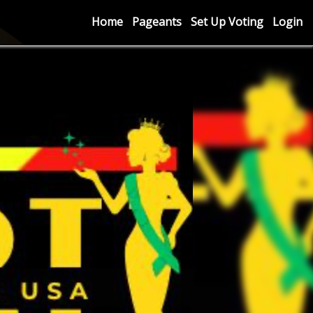
Home
Pageants
Set Up Voting
Login