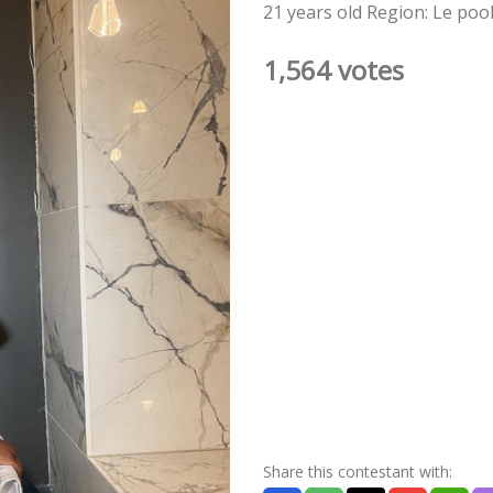
21 years old Region: Le poo
1,564 votes
Share this contestant with: