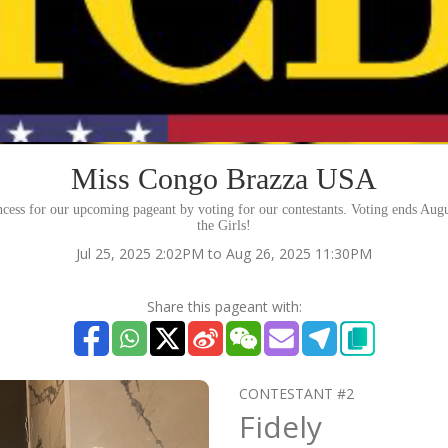
Miss Congo Brazza USA
ncess for our upcoming pageant by voting for our contestants. Voting ends Aug
the Girls!
Jul 25, 2025 2:02PM to Aug 26, 2025 11:30PM
Share this pageant with:
CONTESTANT #2
Fidely