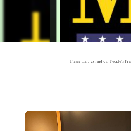
Please Help us find our People’s Pri