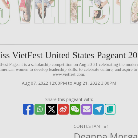
ss VietFest United States Pageant 2
etFest Pageant is a scholarship competition on Aug 20-21 celebrating the mod
rican women to develop leadership skills, to celebrate culture, and aspire to
www.vietfest.com.
Aug 07, 2022 12:00PM to Aug 21, 2022 3:00PM
Share this pageant with:
CONTESTANT #1
Deanna Morg