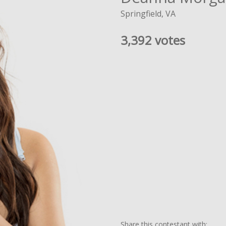
Springfield, VA
3,392 votes
Share this contestant with: