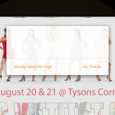
Already Liked this Page
No Thanks