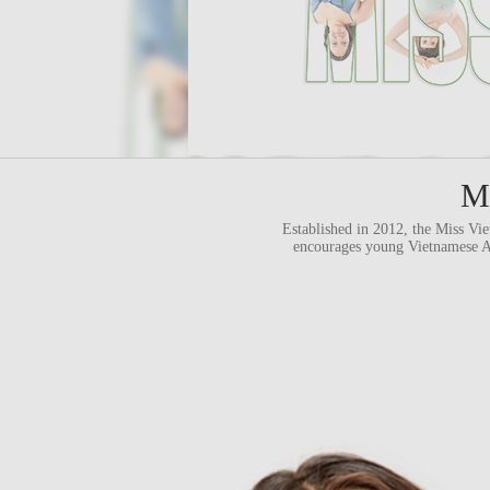
Mi
Established in 2012, the Miss Vi
encourages young Vietnamese Ame