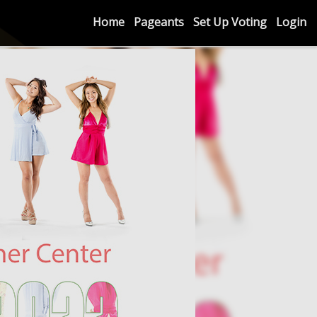
Home
Pageants
Set Up Voting
Login