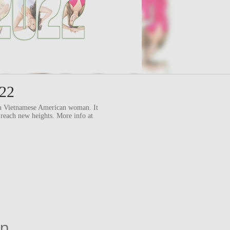
022
ern Vietnamese American woman. It
 reach new heights. More info at
an