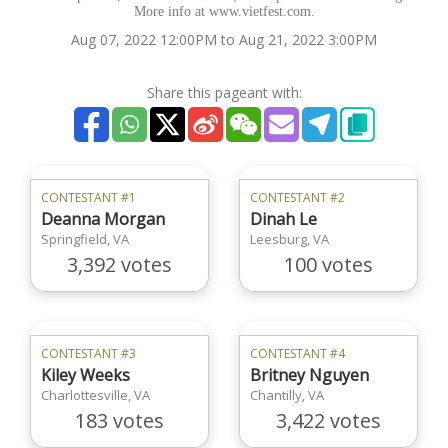
More info at www.vietfest.com.
Aug 07, 2022 12:00PM to Aug 21, 2022 3:00PM
Share this pageant with:
CONTESTANT #1
CONTESTANT #2
Deanna Morgan
Dinah Le
Springfield, VA
Leesburg, VA
3,392 votes
100 votes
CONTESTANT #3
CONTESTANT #4
Kiley Weeks
Britney Nguyen
Charlottesville, VA
Chantilly, VA
183 votes
3,422 votes