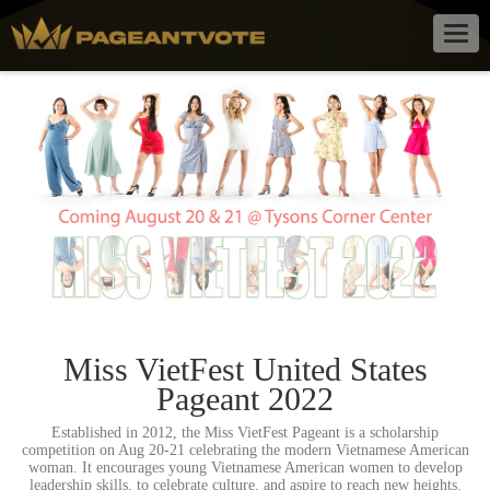
Togg
navig
Miss VietFest United States
Pageant 2022
Established in 2012, the Miss VietFest Pageant is a scholarship
competition on Aug 20-21 celebrating the modern Vietnamese American
woman. It encourages young Vietnamese American women to develop
leadership skills, to celebrate culture, and aspire to reach new heights.