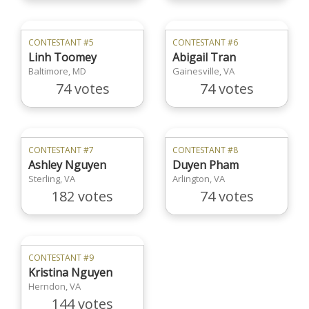
CONTESTANT #5
CONTESTANT #6
Linh Toomey
Abigail Tran
Baltimore, MD
Gainesville, VA
74 votes
74 votes
CONTESTANT #7
CONTESTANT #8
Ashley Nguyen
Duyen Pham
Sterling, VA
Arlington, VA
182 votes
74 votes
CONTESTANT #9
Kristina Nguyen
Herndon, VA
144 votes