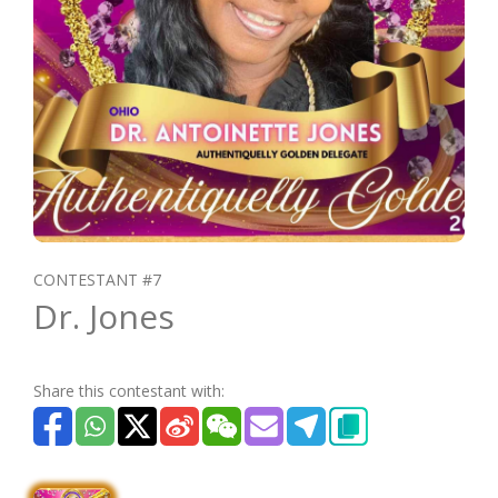
CONTESTANT #7
Dr. Jones
Share this contestant with: