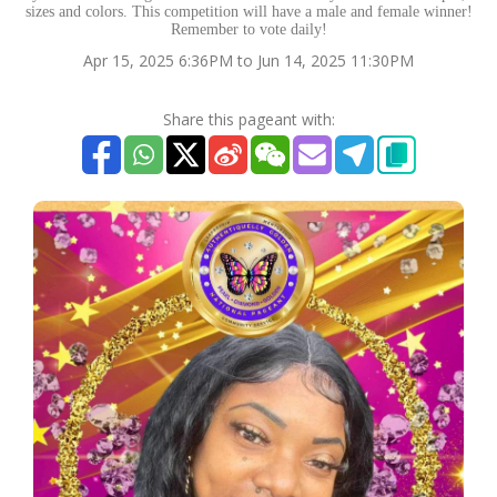
sizes and colors. This competition will have a male and female winner!
Remember to vote daily!
Apr 15, 2025 6:36PM to Jun 14, 2025 11:30PM
Share this pageant with: