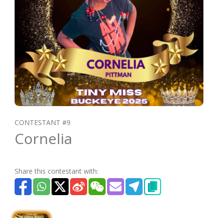
CONTESTANT #9
Cornelia
Share this contestant with: