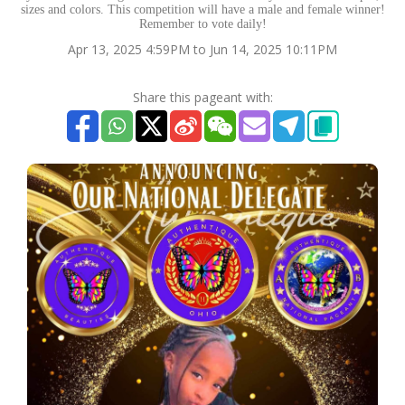
sizes and colors. This competition will have a male and female winner!
Remember to vote daily!
Apr 13, 2025 4:59PM to Jun 14, 2025 10:11PM
Share this pageant with: