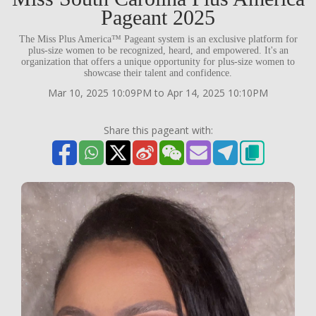
Pageant 2025
The Miss Plus America™ Pageant system is an exclusive platform for
plus-size women to be recognized, heard, and empowered. It's an
organization that offers a unique opportunity for plus-size women to
showcase their talent and confidence.
Mar 10, 2025 10:09PM to Apr 14, 2025 10:10PM
Share this pageant with: