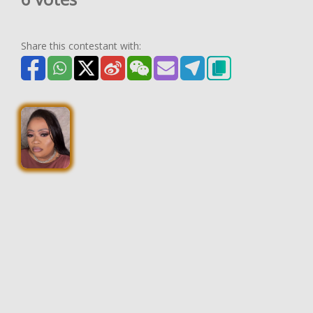
Share this contestant with: