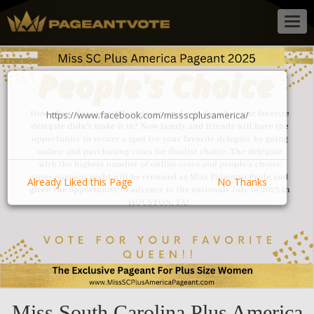
Togg
navig
https://www.facebook.com/missscplusamerica/
Already Liked this Page
No Thanks
Miss South Carolina Plus America