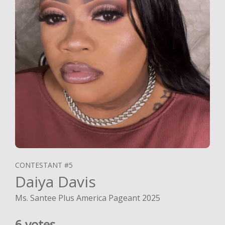
CONTESTANT #5
Daiya Davis
Ms. Santee Plus America Pageant 2025
6 votes