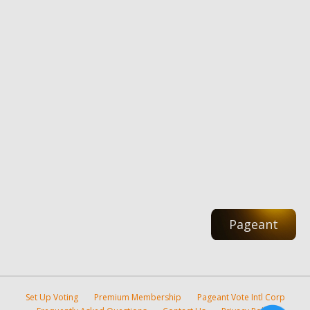
Pageant
Set Up Voting
Premium Membership
Pageant Vote Intl Corp